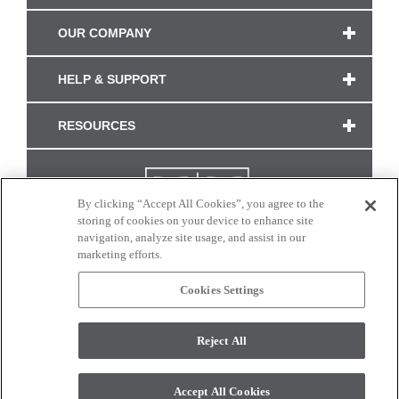
OUR COMPANY
HELP & SUPPORT
RESOURCES
By clicking “Accept All Cookies”, you agree to the
storing of cookies on your device to enhance site
navigation, analyze site usage, and assist in our
marketing efforts.
Cookies Settings
CONNECT WITH US
Reject All
Colors and swatches on this site are only a representation as they may vary on your
monitor. © 2017 Modern Masters. All rights reserved.
Accept All Cookies