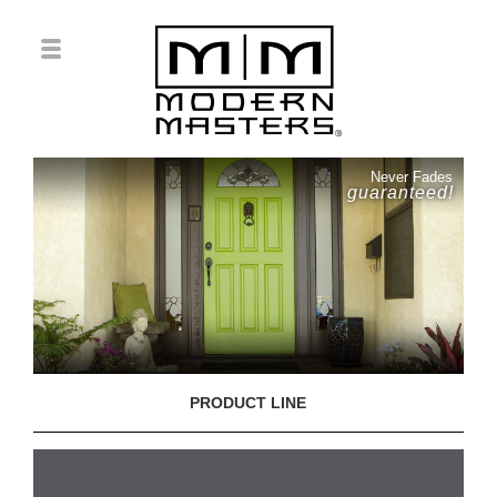
Never Fades
guaranteed!
PRODUCT LINE