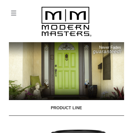
Never Fades
guaranteed!
PRODUCT LINE