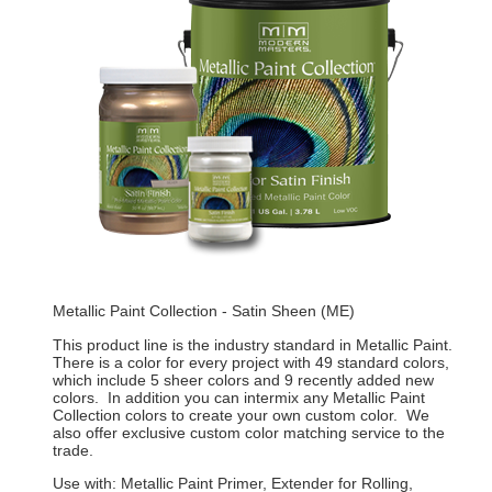
Metallic Paint Collection - Satin Sheen (ME)
This product line is the industry standard in Metallic Paint.
There is a color for every project with 49 standard colors,
which include 5 sheer colors and 9 recently added new
colors. In addition you can intermix any Metallic Paint
Collection colors to create your own custom color. We
also offer exclusive custom color matching service to the
trade.
Use with: Metallic Paint Primer, Extender for Rolling,