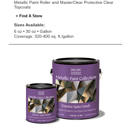
Metallic Paint Roller and MasterClear Protective Clear
Topcoats
> Find A Store
Sizes Available:
6 oz
30 oz
Gallon
Coverage: 320-400 sq. ft./gallon