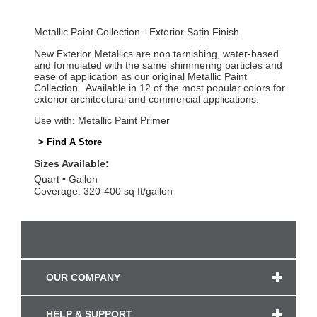
Metallic Paint Collection - Exterior Satin Finish
New Exterior Metallics are non tarnishing, water-based
and formulated with the same shimmering particles and
ease of application as our original Metallic Paint
Collection. Available in 12 of the most popular colors for
exterior architectural and commercial applications.
Use with: Metallic Paint Primer
> Find A Store
Sizes Available:
Quart
Gallon
Coverage: 320-400 sq ft/gallon
OUR COMPANY
HELP & SUPPORT