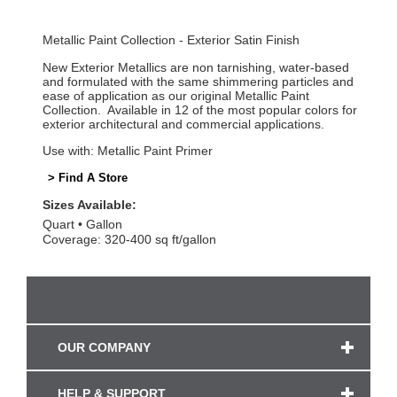
Metallic Paint Collection - Exterior Satin Finish
New Exterior Metallics are non tarnishing, water-based
and formulated with the same shimmering particles and
ease of application as our original Metallic Paint
Collection. Available in 12 of the most popular colors for
exterior architectural and commercial applications.
Use with: Metallic Paint Primer
> Find A Store
Sizes Available:
Quart
Gallon
Coverage: 320-400 sq ft/gallon
OUR COMPANY
HELP & SUPPORT