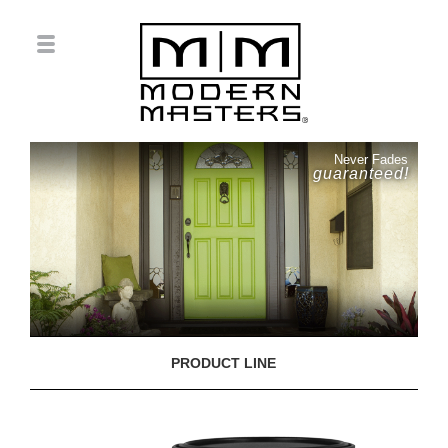
Never Fades
guaranteed!
PRODUCT LINE