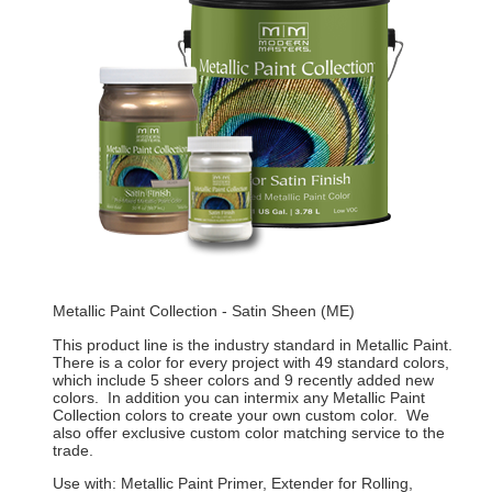
Metallic Paint Collection - Satin Sheen (ME)
This product line is the industry standard in Metallic Paint.
There is a color for every project with 49 standard colors,
which include 5 sheer colors and 9 recently added new
colors. In addition you can intermix any Metallic Paint
Collection colors to create your own custom color. We
also offer exclusive custom color matching service to the
trade.
Use with: Metallic Paint Primer, Extender for Rolling,