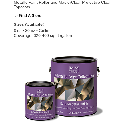
Metallic Paint Roller and MasterClear Protective Clear
Topcoats
> Find A Store
Sizes Available:
6 oz
30 oz
Gallon
Coverage: 320-400 sq. ft./gallon