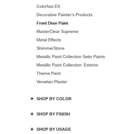
Colorfast EX
Decorative Painter's Products
Front Door Paint
MasterClear Supreme
Metal Effects
ShimmerStone
Metallic Paint Collection Satin Paints
Metallic Paint Collection: Exterior
Theme Paint
Venetian Plaster
SHOP BY COLOR
SHOP BY FINISH
SHOP BY USAGE