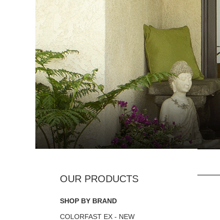
SHOP BY BRAND
COLORFAST EX - NEW