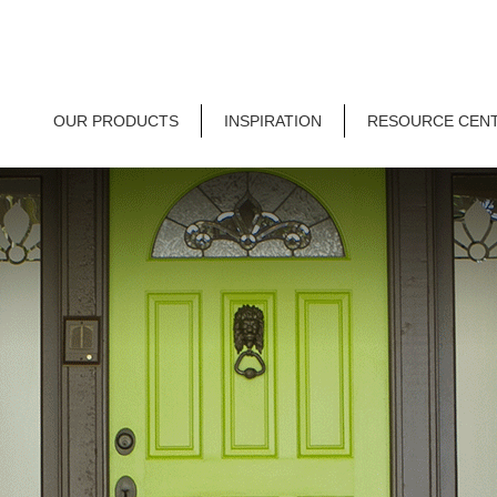
OUR PRODUCTS
INSPIRATION
RESOURCE CEN