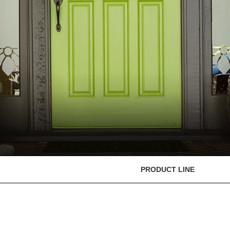
PRODUCT LINE