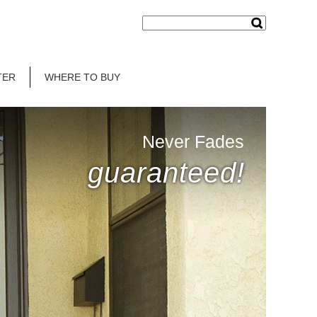
TER
WHERE TO BUY
Never Fades
guaranteed!