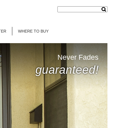
TER
WHERE TO BUY
Never Fades
guaranteed!