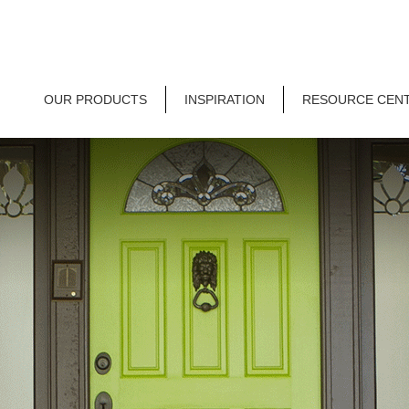
OUR PRODUCTS
INSPIRATION
RESOURCE CEN