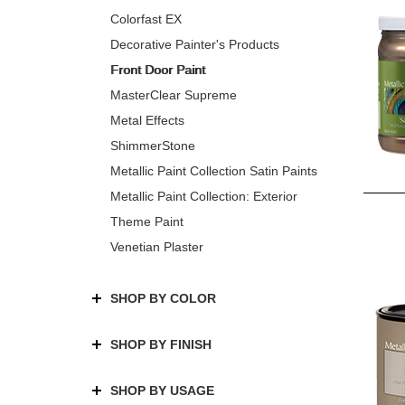
Colorfast EX
Decorative Painter's Products
Front Door Paint
MasterClear Supreme
Metal Effects
ShimmerStone
Metallic Paint Collection Satin Paints
Metallic Paint Collection: Exterior
Theme Paint
Venetian Plaster
SHOP BY COLOR
SHOP BY FINISH
SHOP BY USAGE