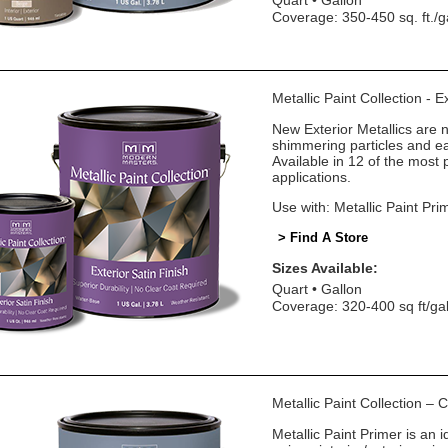
Quart
Gallon
Coverage: 350-450 sq. ft./g
Metallic Paint Collection - E
New Exterior Metallics are 
shimmering particles and eas
Available in 12 of the most 
applications.
Use with: Metallic Paint Pri
> Find A Store
Sizes Available:
Quart
Gallon
Coverage: 320-400 sq ft/ga
Metallic Paint Collection –
Metallic Paint Primer is an i