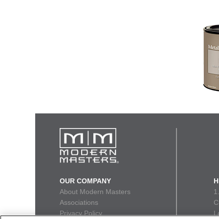
OUR COMPANY
H
About Modern Masters
1
Associations
C
Privacy Policy
L