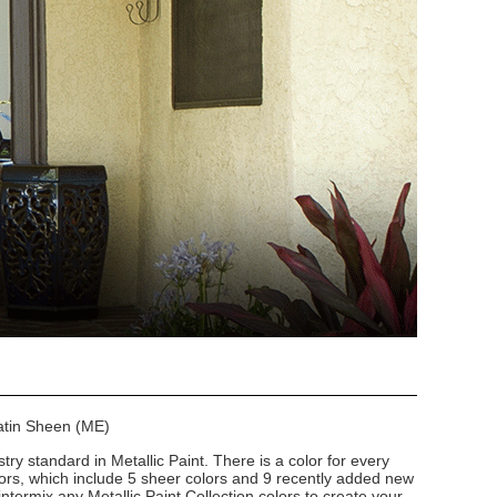
Satin Sheen (ME)
stry standard in Metallic Paint. There is a color for every
lors, which include 5 sheer colors and 9 recently added new
intermix any Metallic Paint Collection colors to create your