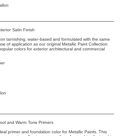
allon
xterior Satin Finish
non tarnishing, water-based and formulated with the same
e of application as our original Metallic Paint Collection.
popular colors for exterior architectural and commercial
mer
llon
 Cool and Warm Tone Primers
deal primer and foundation color for Metallic Paints. This