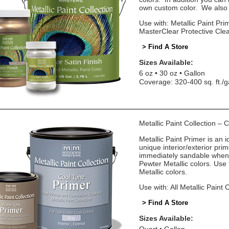
own custom color. We also o
Use with: Metallic Paint Prim
MasterClear Protective Cle
> Find A Store
Sizes Available:
6 oz
30 oz
Gallon
Coverage: 320-400 sq. ft./g
Metallic Paint Collection –
Metallic Paint Primer is an i
unique interior/exterior pr
immediately sandable when 
Pewter Metallic colors. Us
Metallic colors.
Use with: All Metallic Paint 
> Find A Store
Sizes Available: