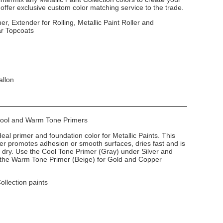
ffer exclusive custom color matching service to the trade.
er, Extender for Rolling, Metallic Paint Roller and
ar Topcoats
allon
 Cool and Warm Tone Primers
deal primer and foundation color for Metallic Paints. This
imer promotes adhesion or smooth surfaces, dries fast and is
dry. Use the Cool Tone Primer (Gray) under Silver and
e the Warm Tone Primer (Beige) for Gold and Copper
Collection paints