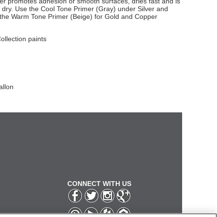
imer promotes adhesion or smooth surfaces, dries fast and is
dry. Use the Cool Tone Primer (Gray) under Silver and
e the Warm Tone Primer (Beige) for Gold and Copper
Collection paints
allon
CONNECT WITH US