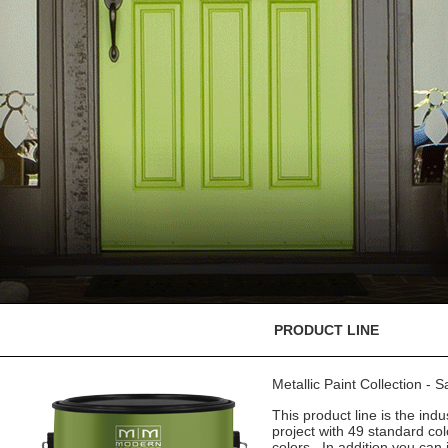
PRODUCT LINE
Metallic Paint Collection - 
This product line is the indu
project with 49 standard co
colors. In addition you can 