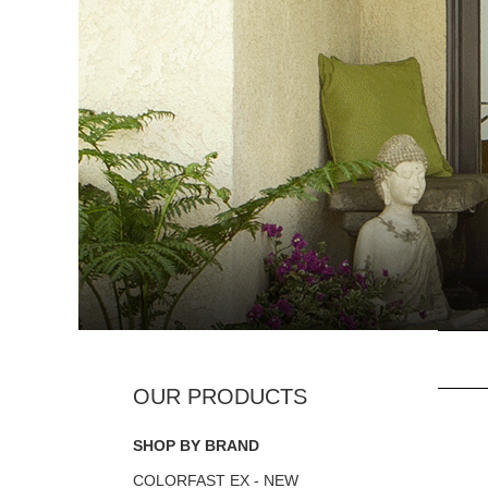
SHOP BY BRAND
COLORFAST EX - NEW