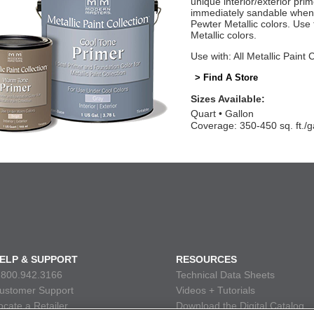
unique interior/exterior pr
immediately sandable when 
Pewter Metallic colors. Us
Metallic colors.
Use with: All Metallic Paint 
> Find A Store
Sizes Available:
Quart
Gallon
Coverage: 350-450 sq. ft./g
ELP & SUPPORT
RESOURCES
.800.942.3166
Technical Data Sheets
ustomer Support
Videos + Tutorials
ocate a Retailer
Download the Digital Catalog