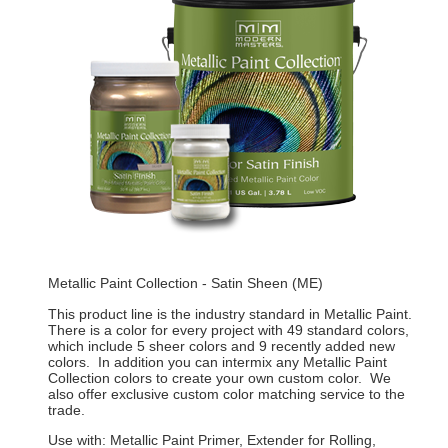
Metallic Paint Collection - Satin Sheen (ME)
This product line is the industry standard in Metallic Paint.
There is a color for every project with 49 standard colors,
which include 5 sheer colors and 9 recently added new
colors. In addition you can intermix any Metallic Paint
Collection colors to create your own custom color. We
also offer exclusive custom color matching service to the
trade.
Use with: Metallic Paint Primer, Extender for Rolling,