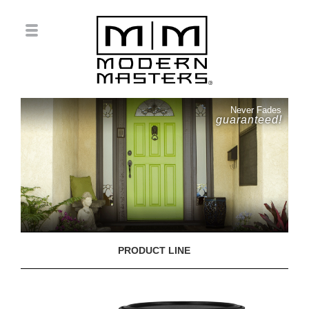
Never Fades
guaranteed!
PRODUCT LINE