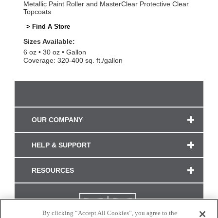
Metallic Paint Roller and MasterClear Protective Clear
Topcoats
> Find A Store
Sizes Available:
6 oz
30 oz
Gallon
Coverage: 320-400 sq. ft./gallon
OUR COMPANY
HELP & SUPPORT
RESOURCES
By clicking “Accept All Cookies”, you agree to the