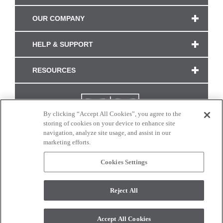
OUR COMPANY
HELP & SUPPORT
RESOURCES
By clicking “Accept All Cookies”, you agree to the
storing of cookies on your device to enhance site
navigation, analyze site usage, and assist in our
marketing efforts.
Cookies Settings
CONNECT WITH US
Reject All
Colors and swatches on this site are only a representation as they may vary on your
monitor. © 2017 Modern Masters. All rights reserved.
Accept All Cookies