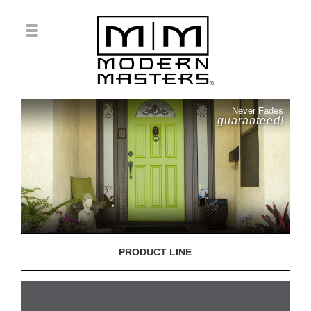
Never Fades
guaranteed!
PRODUCT LINE