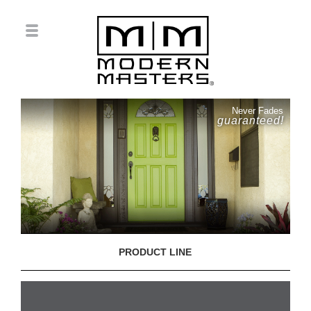
Never Fades
guaranteed!
PRODUCT LINE