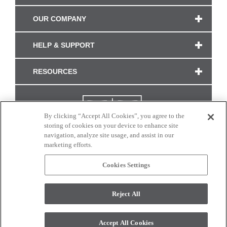
OUR COMPANY
HELP & SUPPORT
RESOURCES
By clicking “Accept All Cookies”, you agree to the
storing of cookies on your device to enhance site
navigation, analyze site usage, and assist in our
marketing efforts.
Cookies Settings
CONNECT WITH US
Reject All
Colors and swatches on this site are only a representation as they may vary on your
monitor. © 2017 Modern Masters. All rights reserved.
Accept All Cookies