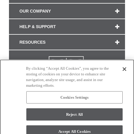
OUR COMPANY
HELP & SUPPORT
RESOURCES
By clicking “Accept All Cookies”, you agree to the
storing of cookies on your device to enhance site
navigation, analyze site usage, and assist in our
marketing efforts.
Cookies Settings
CONNECT WITH US
Reject All
Colors and swatches on this site are only a representation as they may vary on your
monitor. © 2017 Modern Masters. All rights reserved.
Accept All Cookies