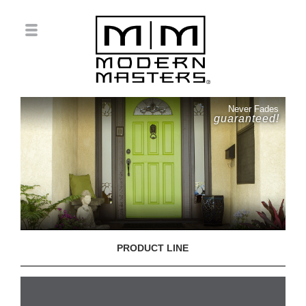
Never Fades
guaranteed!
PRODUCT LINE