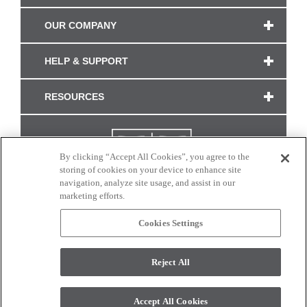
OUR COMPANY
HELP & SUPPORT
RESOURCES
By clicking “Accept All Cookies”, you agree to the
storing of cookies on your device to enhance site
navigation, analyze site usage, and assist in our
marketing efforts.
Cookies Settings
CONNECT WITH US
Reject All
Colors and swatches on this site are only a representation as they may vary on your
monitor. © 2017 Modern Masters. All rights reserved.
Accept All Cookies