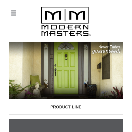
Never Fades
guaranteed!
PRODUCT LINE