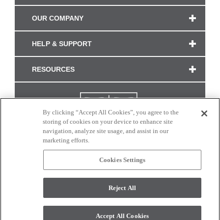
OUR COMPANY
HELP & SUPPORT
RESOURCES
By clicking “Accept All Cookies”, you agree to the
storing of cookies on your device to enhance site
navigation, analyze site usage, and assist in our
marketing efforts.
Cookies Settings
CONNECT WITH US
Reject All
Colors and swatches on this site are only a representation as they may vary on your
monitor. © 2017 Modern Masters. All rights reserved.
Accept All Cookies