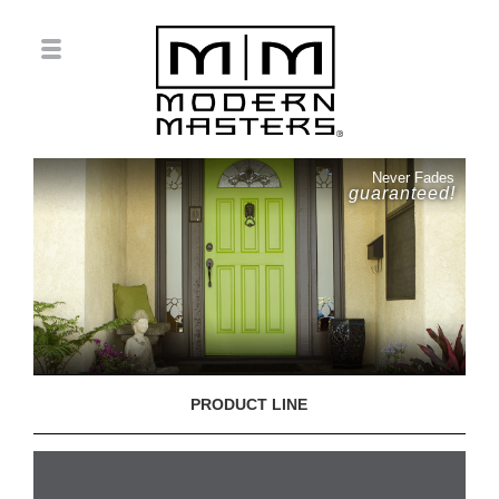
Never Fades
guaranteed!
PRODUCT LINE