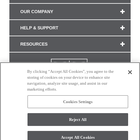
OUR COMPANY
HELP & SUPPORT
RESOURCES
By clicking “Accept All Cookies”, you agree to the
storing of cookies on your device to enhance site
navigation, analyze site usage, and assist in our
marketing efforts.
Cookies Settings
CONNECT WITH US
Reject All
Colors and swatches on this site are only a representation as they may vary on your
monitor. © 2017 Modern Masters. All rights reserved.
Accept All Cookies