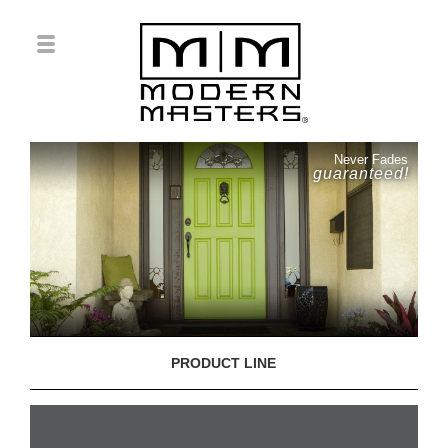
Never Fades
guaranteed!
PRODUCT LINE