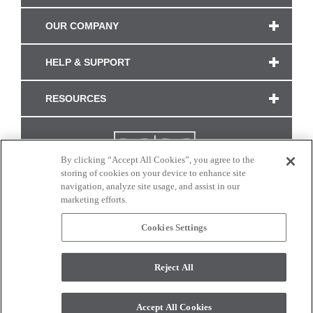
OUR COMPANY
HELP & SUPPORT
RESOURCES
By clicking “Accept All Cookies”, you agree to the
storing of cookies on your device to enhance site
navigation, analyze site usage, and assist in our
marketing efforts.
Cookies Settings
CONNECT WITH US
Reject All
Colors and swatches on this site are only a representation as they may vary on your
monitor. © 2017 Modern Masters. All rights reserved.
Accept All Cookies