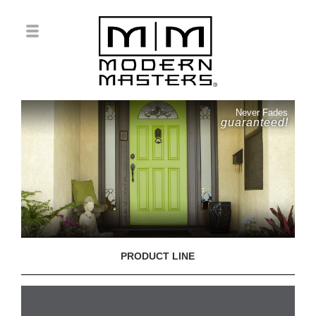
Never Fades
guaranteed!
PRODUCT LINE