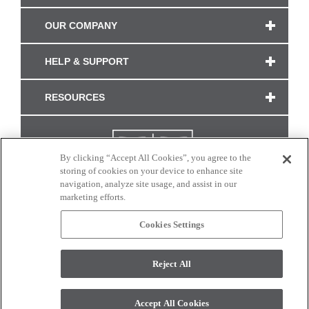
OUR COMPANY
HELP & SUPPORT
RESOURCES
By clicking “Accept All Cookies”, you agree to the
storing of cookies on your device to enhance site
navigation, analyze site usage, and assist in our
marketing efforts.
Cookies Settings
CONNECT WITH US
Reject All
Colors and swatches on this site are only a representation as they may vary on your
monitor. © 2017 Modern Masters. All rights reserved.
Accept All Cookies