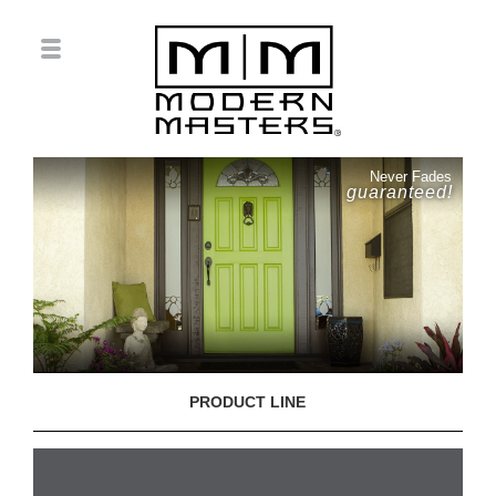
Never Fades
guaranteed!
PRODUCT LINE