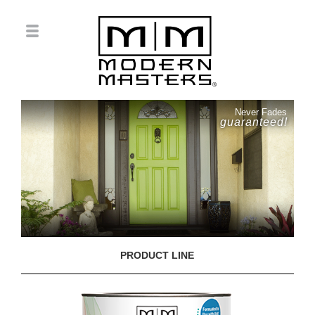
Never Fades
guaranteed!
PRODUCT LINE