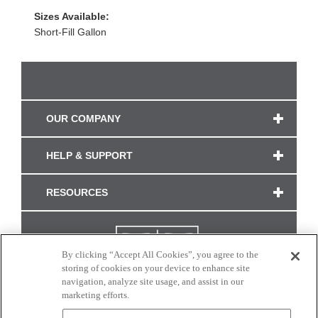
Sizes Available:
Short-Fill Gallon
OUR COMPANY
HELP & SUPPORT
RESOURCES
By clicking “Accept All Cookies”, you agree to the
storing of cookies on your device to enhance site
navigation, analyze site usage, and assist in our
marketing efforts.