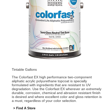
Tintable Gallons
The Colorfast EX high performance two-component
aliphatic acrylic polyurethane topcoat is specially
formulated with ingredients that are resistant to UV
degradation. Use the Colorfast EX wherever an extremely
durable, corrosion, chemical and abrasion resistant finish
is desired and where excellent color and gloss retention is
a must, regardless of your color selection.
> Find A Store