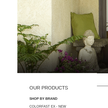
SHOP BY BRAND
COLORFAST EX - NEW