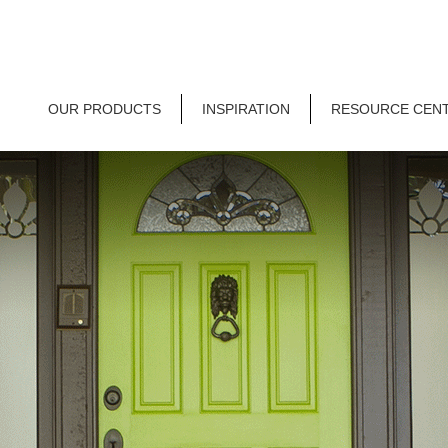
OUR PRODUCTS
INSPIRATION
RESOURCE CEN