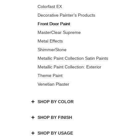
Colorfast EX
Decorative Painter's Products
Front Door Paint
MasterClear Supreme
Metal Effects
ShimmerStone
Metallic Paint Collection Satin Paints
Metallic Paint Collection: Exterior
Theme Paint
Venetian Plaster
SHOP BY COLOR
SHOP BY FINISH
SHOP BY USAGE