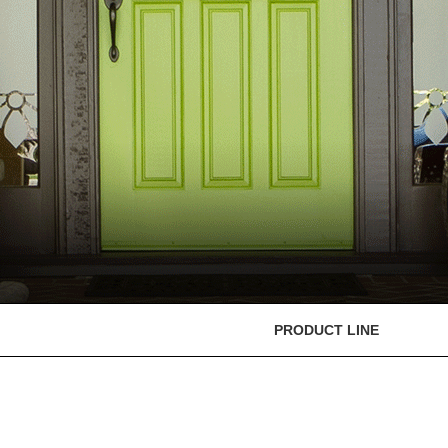
PRODUCT LINE