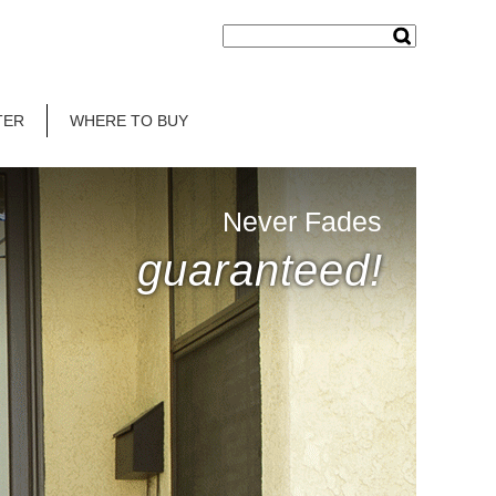
TER
WHERE TO BUY
Never Fades
guaranteed!