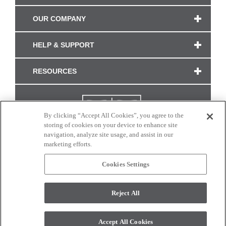
OUR COMPANY
HELP & SUPPORT
RESOURCES
By clicking “Accept All Cookies”, you agree to the
storing of cookies on your device to enhance site
navigation, analyze site usage, and assist in our
marketing efforts.
Cookies Settings
CONNECT WITH US
Reject All
Colors and swatches on this site are only a representation as they may vary on your
monitor. © 2017 Modern Masters. All rights reserved.
Accept All Cookies