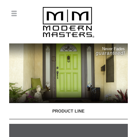
Never Fades
guaranteed!
PRODUCT LINE