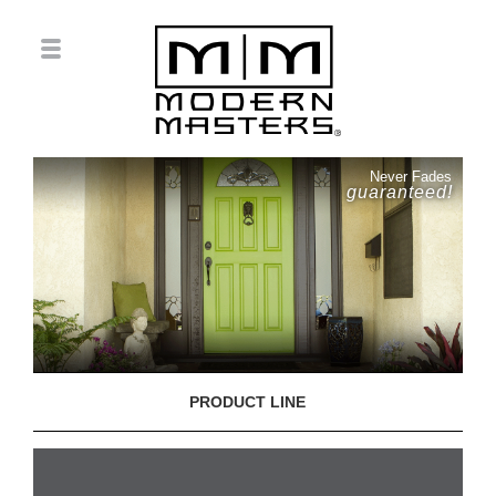
Never Fades
guaranteed!
PRODUCT LINE