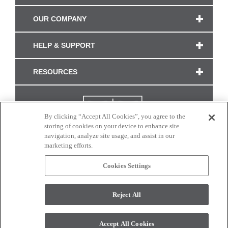
OUR COMPANY
HELP & SUPPORT
RESOURCES
By clicking “Accept All Cookies”, you agree to the
storing of cookies on your device to enhance site
navigation, analyze site usage, and assist in our
marketing efforts.
Cookies Settings
CONNECT WITH US
Reject All
Colors and swatches on this site are only a representation as they may vary on your
monitor. © 2017 Modern Masters. All rights reserved.
Accept All Cookies