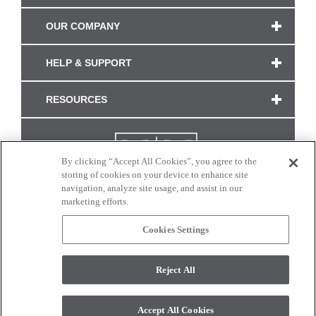
OUR COMPANY
HELP & SUPPORT
RESOURCES
By clicking “Accept All Cookies”, you agree to the
storing of cookies on your device to enhance site
navigation, analyze site usage, and assist in our
marketing efforts.
Cookies Settings
CONNECT WITH US
Reject All
Colors and swatches on this site are only a representation as they may vary on your
monitor. © 2017 Modern Masters. All rights reserved.
Accept All Cookies