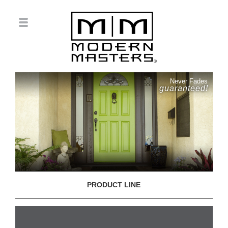
Never Fades
guaranteed!
PRODUCT LINE