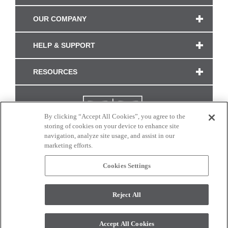
OUR COMPANY
HELP & SUPPORT
RESOURCES
By clicking “Accept All Cookies”, you agree to the
storing of cookies on your device to enhance site
navigation, analyze site usage, and assist in our
marketing efforts.
Cookies Settings
CONNECT WITH US
Reject All
Colors and swatches on this site are only a representation as they may vary on your
monitor. © 2017 Modern Masters. All rights reserved.
Accept All Cookies