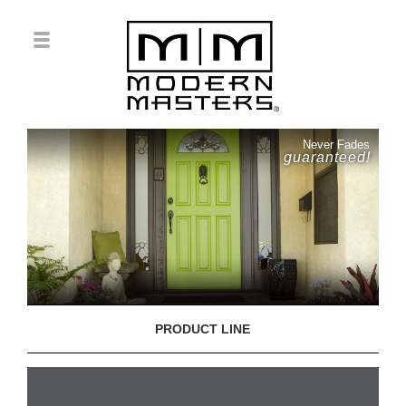
Never Fades
guaranteed!
PRODUCT LINE