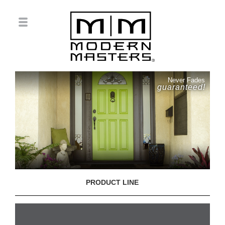
Never Fades
guaranteed!
PRODUCT LINE