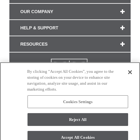
OUR COMPANY
HELP & SUPPORT
RESOURCES
By clicking “Accept All Cookies”, you agree to the
storing of cookies on your device to enhance site
navigation, analyze site usage, and assist in our
marketing efforts.
Cookies Settings
CONNECT WITH US
Reject All
Colors and swatches on this site are only a representation as they may vary on your
monitor. © 2017 Modern Masters. All rights reserved.
Accept All Cookies