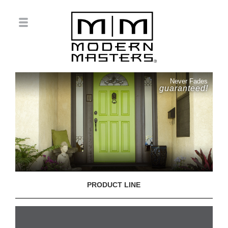
Never Fades
guaranteed!
PRODUCT LINE