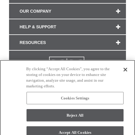
OUR COMPANY
HELP & SUPPORT
RESOURCES
By clicking “Accept All Cookies”, you agree to the
storing of cookies on your device to enhance site
navigation, analyze site usage, and assist in our
marketing efforts.
Cookies Settings
CONNECT WITH US
Reject All
Colors and swatches on this site are only a representation as they may vary on your
monitor. © 2017 Modern Masters. All rights reserved.
Accept All Cookies