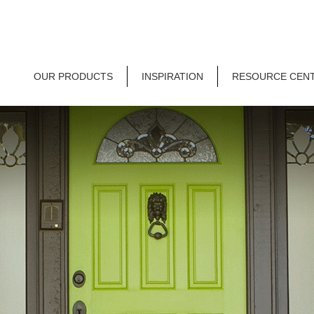
OUR PRODUCTS
INSPIRATION
RESOURCE CEN