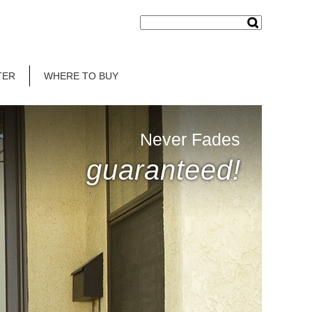
TER
WHERE TO BUY
Never Fades
guaranteed!