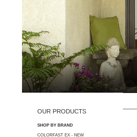
SHOP BY BRAND
COLORFAST EX - NEW