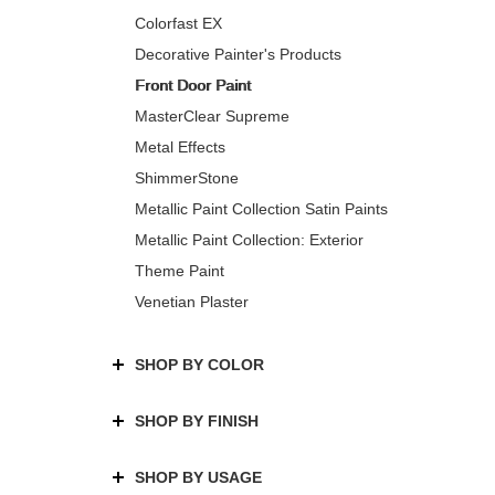
Colorfast EX
Decorative Painter's Products
Front Door Paint
MasterClear Supreme
Metal Effects
ShimmerStone
Metallic Paint Collection Satin Paints
Metallic Paint Collection: Exterior
Theme Paint
Venetian Plaster
SHOP BY COLOR
SHOP BY FINISH
SHOP BY USAGE