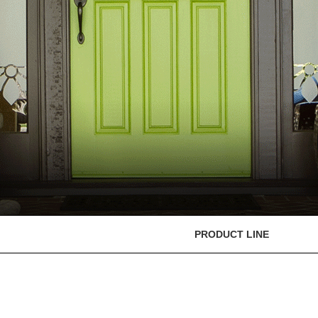
PRODUCT LINE