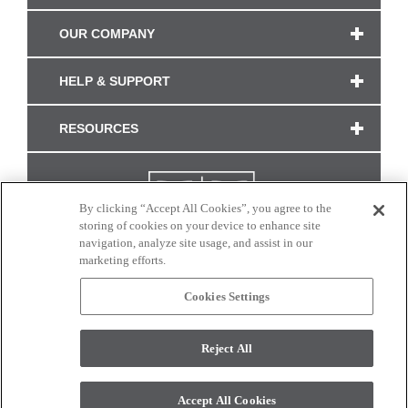
OUR COMPANY
HELP & SUPPORT
RESOURCES
By clicking “Accept All Cookies”, you agree to the
storing of cookies on your device to enhance site
navigation, analyze site usage, and assist in our
marketing efforts.
Cookies Settings
CONNECT WITH US
Reject All
Colors and swatches on this site are only a representation as they may vary on your
monitor. © 2017 Modern Masters. All rights reserved.
Accept All Cookies