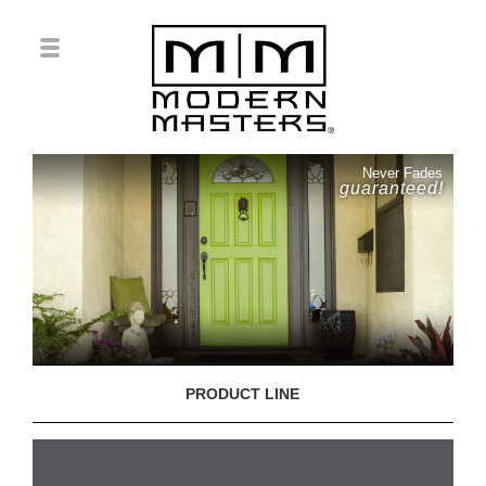
Never Fades
guaranteed!
PRODUCT LINE