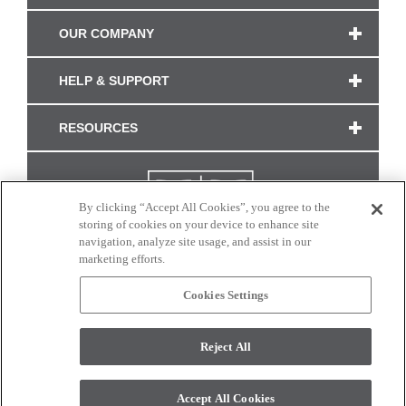
OUR COMPANY
HELP & SUPPORT
RESOURCES
By clicking “Accept All Cookies”, you agree to the
storing of cookies on your device to enhance site
navigation, analyze site usage, and assist in our
marketing efforts.
Cookies Settings
CONNECT WITH US
Reject All
Colors and swatches on this site are only a representation as they may vary on your
monitor. © 2017 Modern Masters. All rights reserved.
Accept All Cookies