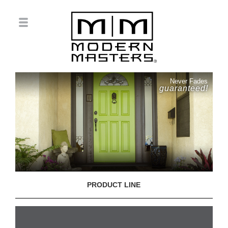
Never Fades
guaranteed!
PRODUCT LINE