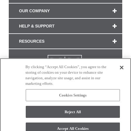
OUR COMPANY
HELP & SUPPORT
RESOURCES
By clicking “Accept All Cookies”, you agree to the
storing of cookies on your device to enhance site
navigation, analyze site usage, and assist in our
marketing efforts.
Cookies Settings
CONNECT WITH US
Reject All
Colors and swatches on this site are only a representation as they may vary on your
monitor. © 2017 Modern Masters. All rights reserved.
Accept All Cookies