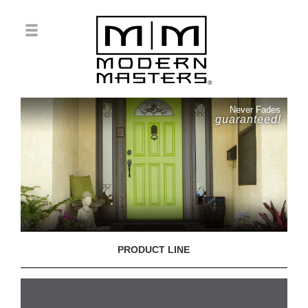
Never Fades
guaranteed!
PRODUCT LINE