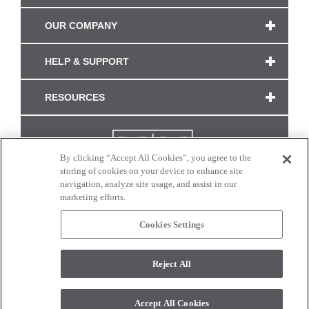
OUR COMPANY
HELP & SUPPORT
RESOURCES
By clicking “Accept All Cookies”, you agree to the
storing of cookies on your device to enhance site
navigation, analyze site usage, and assist in our
marketing efforts.
Cookies Settings
CONNECT WITH US
Reject All
Colors and swatches on this site are only a representation as they may vary on your
monitor. © 2017 Modern Masters. All rights reserved.
Accept All Cookies