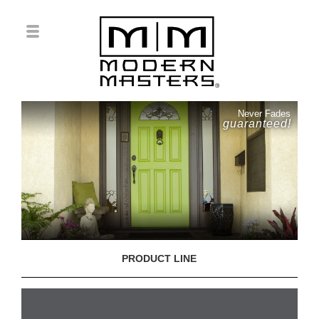
Never Fades
guaranteed!
PRODUCT LINE