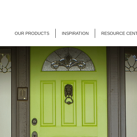
OUR PRODUCTS
INSPIRATION
RESOURCE CEN