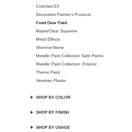
Colorfast EX
Decorative Painter's Products
Front Door Paint
MasterClear Supreme
Metal Effects
ShimmerStone
Metallic Paint Collection Satin Paints
Metallic Paint Collection: Exterior
Theme Paint
Venetian Plaster
SHOP BY COLOR
SHOP BY FINISH
SHOP BY USAGE