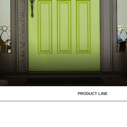
PRODUCT LINE