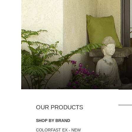
SHOP BY BRAND
COLORFAST EX - NEW