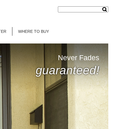
TER
WHERE TO BUY
Never Fades
guaranteed!