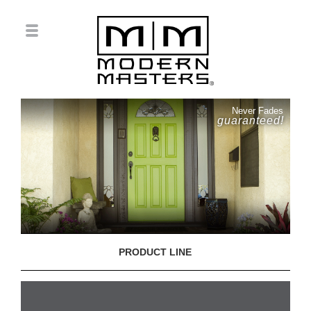
Never Fades
guaranteed!
PRODUCT LINE