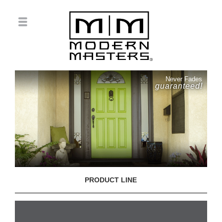
Never Fades
guaranteed!
PRODUCT LINE