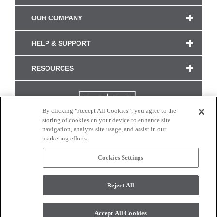
OUR COMPANY
HELP & SUPPORT
RESOURCES
By clicking “Accept All Cookies”, you agree to the
storing of cookies on your device to enhance site
navigation, analyze site usage, and assist in our
marketing efforts.
Cookies Settings
CONNECT WITH US
Reject All
Colors and swatches on this site are only a representation as they may vary on your
monitor. © 2017 Modern Masters. All rights reserved.
Accept All Cookies