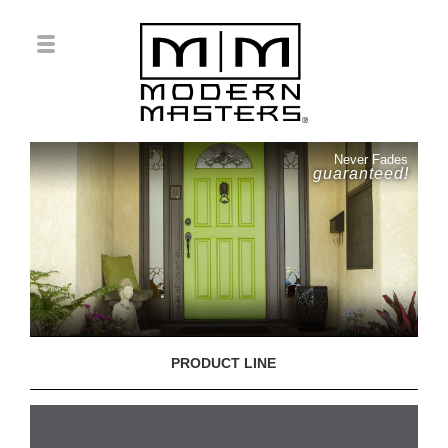
Never Fades
guaranteed!
PRODUCT LINE