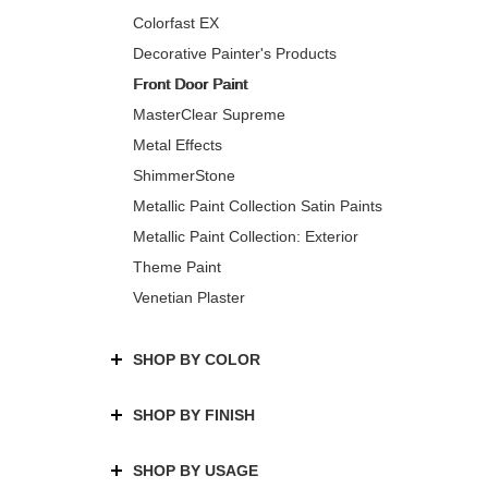
Colorfast EX
Decorative Painter's Products
Front Door Paint
MasterClear Supreme
Metal Effects
ShimmerStone
Metallic Paint Collection Satin Paints
Metallic Paint Collection: Exterior
Theme Paint
Venetian Plaster
SHOP BY COLOR
SHOP BY FINISH
SHOP BY USAGE