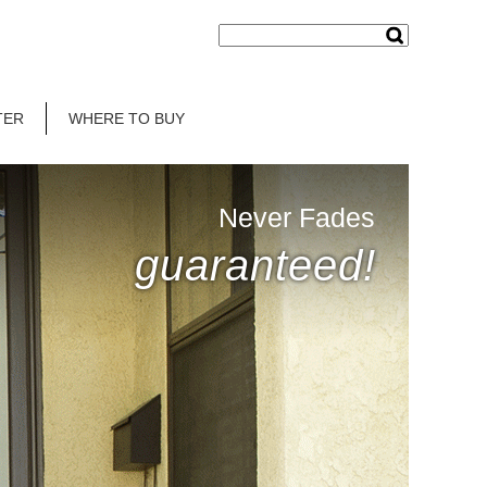
TER
WHERE TO BUY
Never Fades
guaranteed!