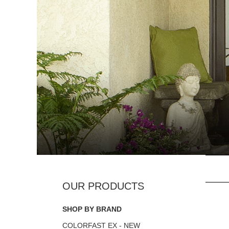
SHOP BY BRAND
COLORFAST EX - NEW