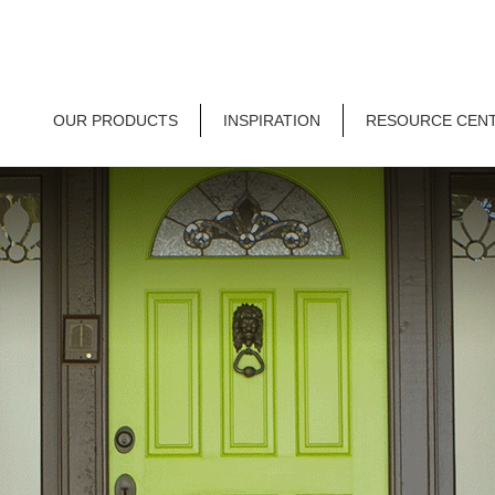
OUR PRODUCTS
INSPIRATION
RESOURCE CEN