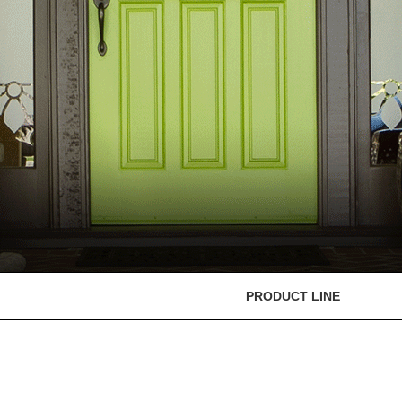
PRODUCT LINE