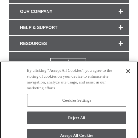
OUR COMPANY
HELP & SUPPORT
RESOURCES
By clicking “Accept All Cookies”, you agree to the
storing of cookies on your device to enhance site
navigation, analyze site usage, and assist in our
marketing efforts.
Cookies Settings
CONNECT WITH US
Reject All
Colors and swatches on this site are only a representation as they may vary on your
monitor. © 2017 Modern Masters. All rights reserved.
Accept All Cookies