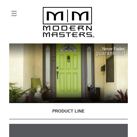
Never Fades
guaranteed!
PRODUCT LINE