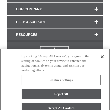
OUR COMPANY
HELP & SUPPORT
RESOURCES
By clicking “Accept All Cookies”, you agree to the
storing of cookies on your device to enhance site
navigation, analyze site usage, and assist in our
marketing efforts.
Cookies Settings
CONNECT WITH US
Reject All
Colors and swatches on this site are only a representation as they may vary on your
monitor. © 2017 Modern Masters. All rights reserved.
Accept All Cookies