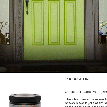
PRODUCT LINE
Crackle for Latex Paint (DP
This clear, water base medi
between two layers of flat l
of the base color, creating