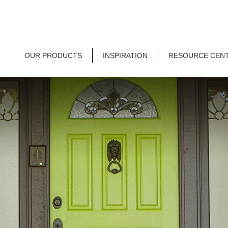
OUR PRODUCTS
INSPIRATION
RESOURCE CEN