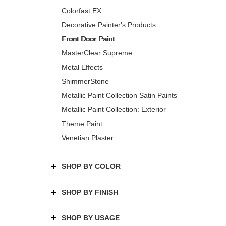
Colorfast EX
Decorative Painter's Products
Front Door Paint
MasterClear Supreme
Metal Effects
ShimmerStone
Metallic Paint Collection Satin Paints
Metallic Paint Collection: Exterior
Theme Paint
Venetian Plaster
SHOP BY COLOR
SHOP BY FINISH
SHOP BY USAGE