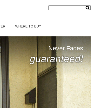
TER
WHERE TO BUY
Never Fades
guaranteed!