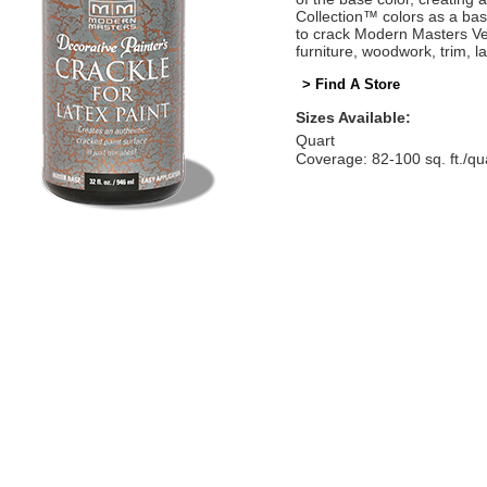
Collection™ colors as a bas
to crack Modern Masters Ve
furniture, woodwork, trim, 
> Find A Store
Sizes Available:
Quart
Coverage: 82-100 sq. ft./qu