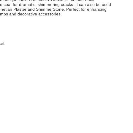
e coat for dramatic, shimmering cracks. It can also be used
netian Plaster and ShimmerStone. Perfect for enhancing
lamps and decorative accessories.
art