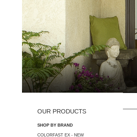
SHOP BY BRAND
COLORFAST EX - NEW