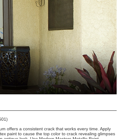
601)
um offers a consistent crack that works every time. Apply
atex paint to cause the top color to crack revealing glimpses
 an antique look. Use Modern Masters Metallic Paint