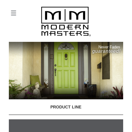
Never Fades
guaranteed!
PRODUCT LINE