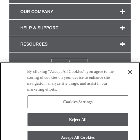
OUR COMPANY
HELP & SUPPORT
RESOURCES
By clicking “Accept All Cookies”, you agree to the
storing of cookies on your device to enhance site
navigation, analyze site usage, and assist in our
marketing efforts.
Cookies Settings
CONNECT WITH US
Reject All
Colors and swatches on this site are only a representation as they may vary on your
monitor. © 2017 Modern Masters. All rights reserved.
Accept All Cookies