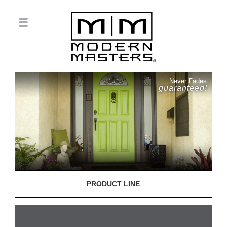
Never Fades
guaranteed!
PRODUCT LINE