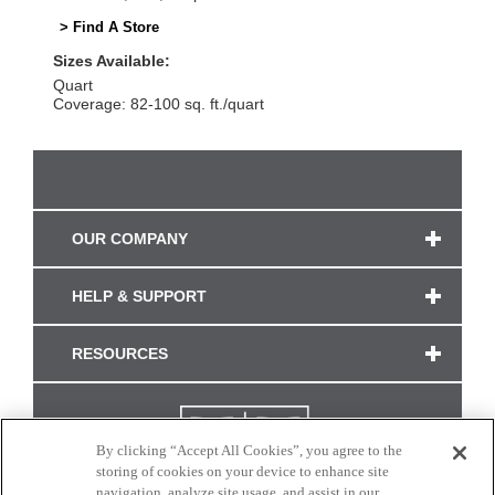
> Find A Store
Sizes Available:
Quart
Coverage: 82-100 sq. ft./quart
OUR COMPANY
HELP & SUPPORT
RESOURCES
By clicking “Accept All Cookies”, you agree to the
storing of cookies on your device to enhance site
navigation, analyze site usage, and assist in our