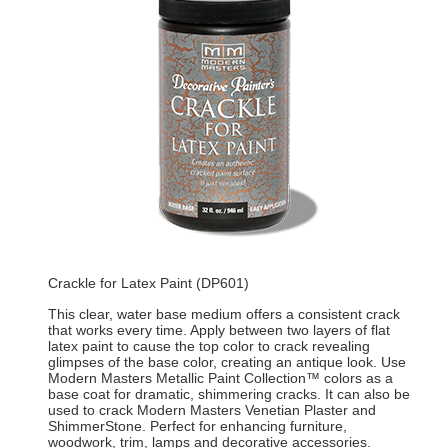
Crackle for Latex Paint (DP601)
This clear, water base medium offers a consistent crack
that works every time. Apply between two layers of flat
latex paint to cause the top color to crack revealing
glimpses of the base color, creating an antique look. Use
Modern Masters Metallic Paint Collection™ colors as a
base coat for dramatic, shimmering cracks. It can also be
used to crack Modern Masters Venetian Plaster and
ShimmerStone. Perfect for enhancing furniture,
woodwork, trim, lamps and decorative accessories.