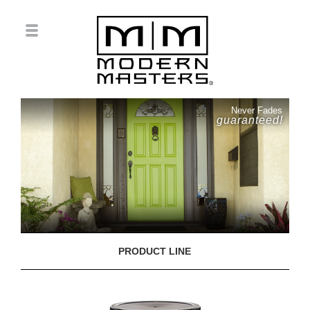
Never Fades
guaranteed!
PRODUCT LINE