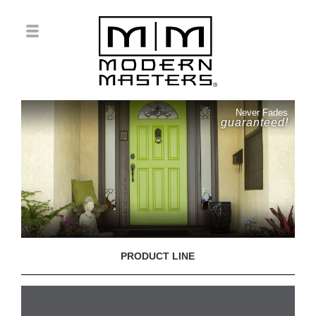
Never Fades
guaranteed!
PRODUCT LINE