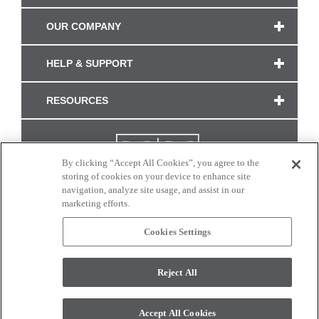
OUR COMPANY
HELP & SUPPORT
RESOURCES
By clicking “Accept All Cookies”, you agree to the
storing of cookies on your device to enhance site
navigation, analyze site usage, and assist in our
marketing efforts.
Cookies Settings
CONNECT WITH US
Reject All
Colors and swatches on this site are only a representation as they may vary on your
monitor. © 2017 Modern Masters. All rights reserved.
Accept All Cookies