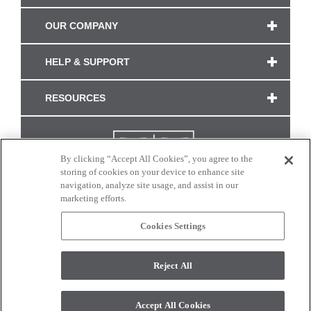
OUR COMPANY
HELP & SUPPORT
RESOURCES
By clicking “Accept All Cookies”, you agree to the
storing of cookies on your device to enhance site
navigation, analyze site usage, and assist in our
marketing efforts.
Cookies Settings
CONNECT WITH US
Reject All
Colors and swatches on this site are only a representation as they may vary on your
monitor. © 2017 Modern Masters. All rights reserved.
Accept All Cookies