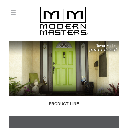
Never Fades
guaranteed!
PRODUCT LINE