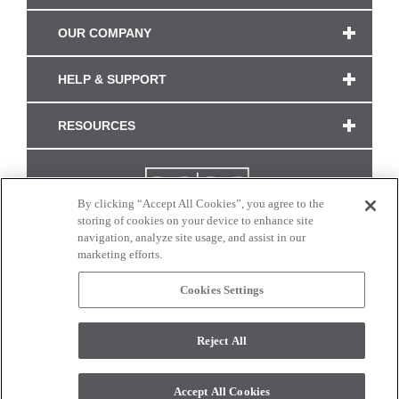
OUR COMPANY
HELP & SUPPORT
RESOURCES
By clicking “Accept All Cookies”, you agree to the
storing of cookies on your device to enhance site
navigation, analyze site usage, and assist in our
marketing efforts.
Cookies Settings
CONNECT WITH US
Reject All
Colors and swatches on this site are only a representation as they may vary on your
monitor. © 2017 Modern Masters. All rights reserved.
Accept All Cookies