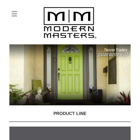
Never Fades
guaranteed!
PRODUCT LINE