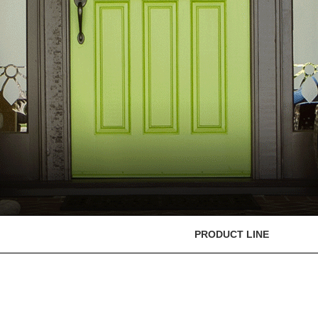
PRODUCT LINE