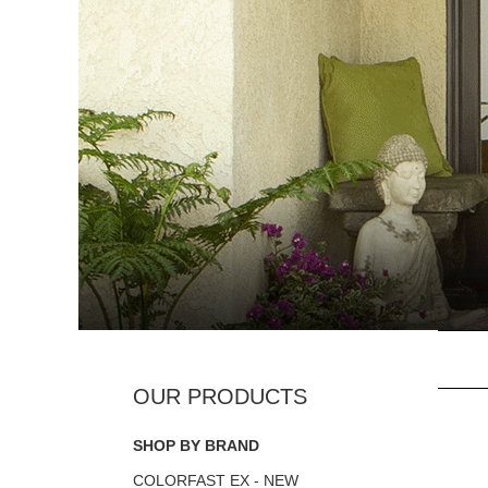
SHOP BY BRAND
COLORFAST EX - NEW