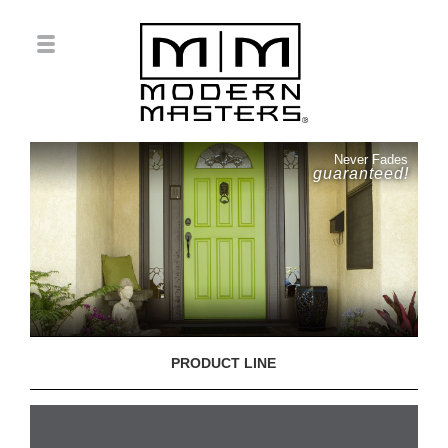
Never Fades
guaranteed!
PRODUCT LINE