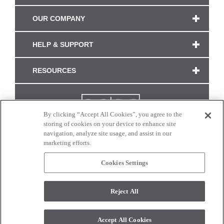
OUR COMPANY
HELP & SUPPORT
RESOURCES
By clicking “Accept All Cookies”, you agree to the
storing of cookies on your device to enhance site
navigation, analyze site usage, and assist in our
marketing efforts.
Cookies Settings
CONNECT WITH US
Reject All
Colors and swatches on this site are only a representation as they may vary on your
monitor. © 2017 Modern Masters. All rights reserved.
Accept All Cookies