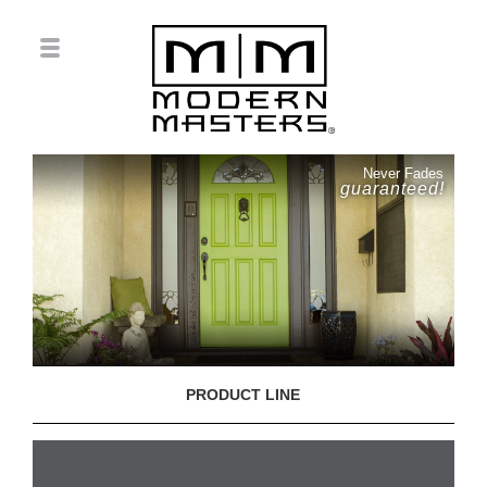
Never Fades
guaranteed!
PRODUCT LINE