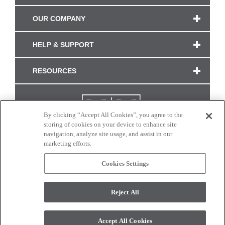
OUR COMPANY
HELP & SUPPORT
RESOURCES
By clicking “Accept All Cookies”, you agree to the
storing of cookies on your device to enhance site
navigation, analyze site usage, and assist in our
marketing efforts.
Cookies Settings
CONNECT WITH US
Reject All
Colors and swatches on this site are only a representation as they may vary on your
monitor. © 2017 Modern Masters. All rights reserved.
Accept All Cookies