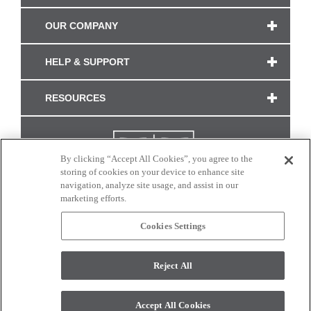
OUR COMPANY
HELP & SUPPORT
RESOURCES
By clicking “Accept All Cookies”, you agree to the
storing of cookies on your device to enhance site
navigation, analyze site usage, and assist in our
marketing efforts.
Cookies Settings
CONNECT WITH US
Reject All
Colors and swatches on this site are only a representation as they may vary on your
monitor. © 2017 Modern Masters. All rights reserved.
Accept All Cookies