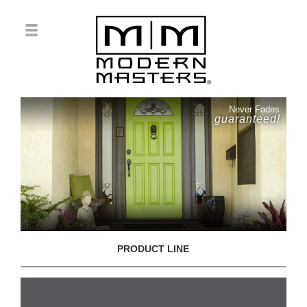
Never Fades
guaranteed!
PRODUCT LINE