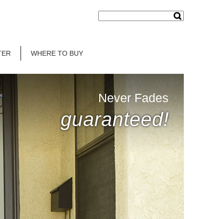
TER
WHERE TO BUY
Never Fades
guaranteed!