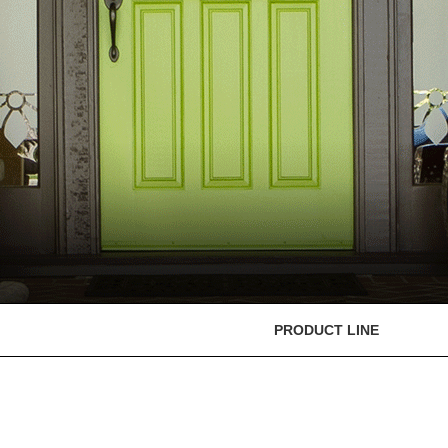
PRODUCT LINE