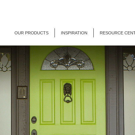
OUR PRODUCTS
INSPIRATION
RESOURCE CEN