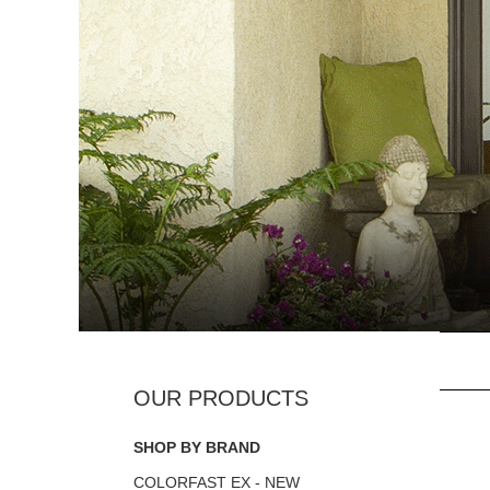
SHOP BY BRAND
COLORFAST EX - NEW