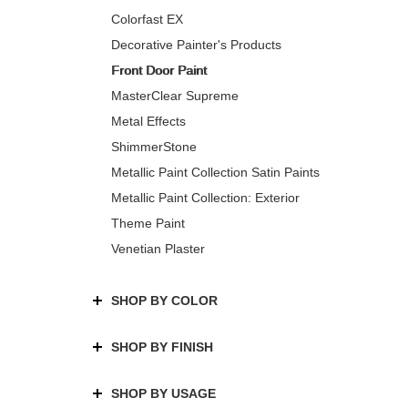
Colorfast EX
Decorative Painter's Products
Front Door Paint
MasterClear Supreme
Metal Effects
ShimmerStone
Metallic Paint Collection Satin Paints
Metallic Paint Collection: Exterior
Theme Paint
Venetian Plaster
SHOP BY COLOR
SHOP BY FINISH
SHOP BY USAGE