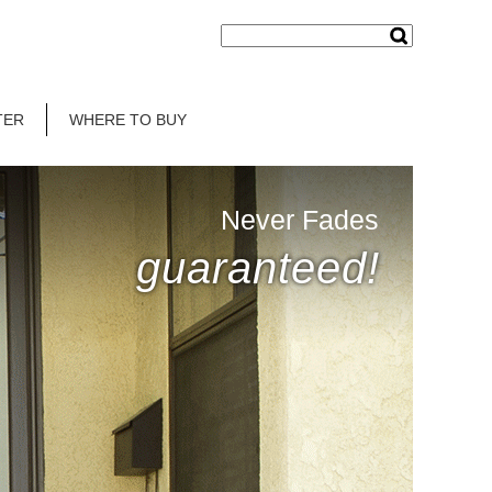
TER
WHERE TO BUY
Never Fades
guaranteed!