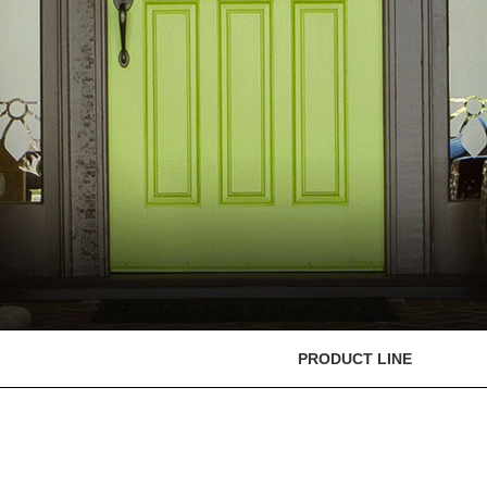
PRODUCT LINE