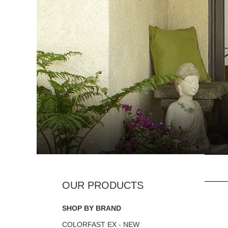
SHOP BY BRAND
COLORFAST EX - NEW