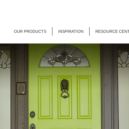
OUR PRODUCTS
INSPIRATION
RESOURCE CEN