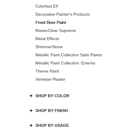
Colorfast EX
Decorative Painter's Products
Front Door Paint
MasterClear Supreme
Metal Effects
ShimmerStone
Metallic Paint Collection Satin Paints
Metallic Paint Collection: Exterior
Theme Paint
Venetian Plaster
SHOP BY COLOR
SHOP BY FINISH
SHOP BY USAGE