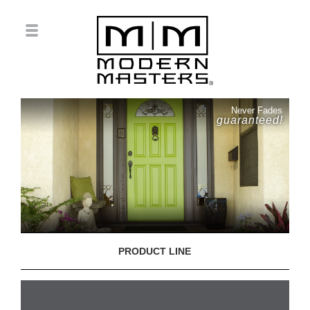
Never Fades
guaranteed!
PRODUCT LINE