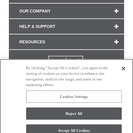
OUR COMPANY
HELP & SUPPORT
RESOURCES
By clicking “Accept All Cookies”, you agree to the
storing of cookies on your device to enhance site
navigation, analyze site usage, and assist in our
marketing efforts.
Cookies Settings
CONNECT WITH US
Reject All
Colors and swatches on this site are only a representation as they may vary on your
monitor. © 2017 Modern Masters. All rights reserved.
Accept All Cookies