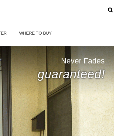
TER
WHERE TO BUY
Never Fades
guaranteed!