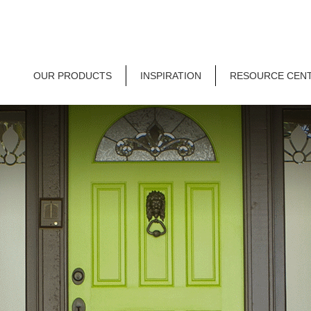
OUR PRODUCTS
INSPIRATION
RESOURCE CEN