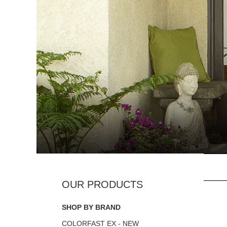
SHOP BY BRAND
COLORFAST EX - NEW