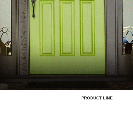
PRODUCT LINE