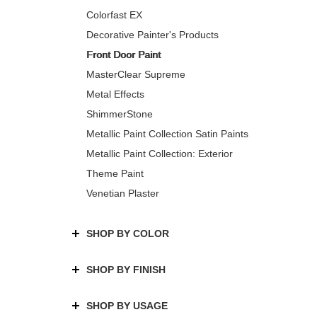
Colorfast EX
Decorative Painter's Products
Front Door Paint
MasterClear Supreme
Metal Effects
ShimmerStone
Metallic Paint Collection Satin Paints
Metallic Paint Collection: Exterior
Theme Paint
Venetian Plaster
SHOP BY COLOR
SHOP BY FINISH
SHOP BY USAGE