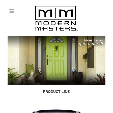
Never Fades
guaranteed!
PRODUCT LINE