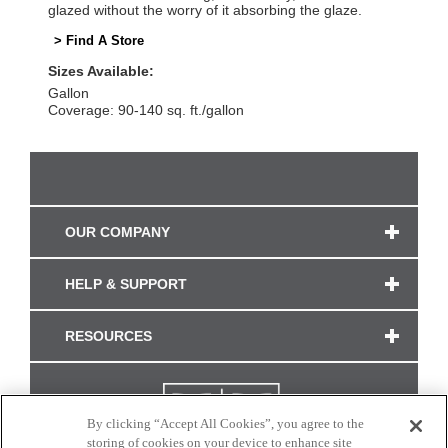
glazed without the worry of it absorbing the glaze.
> Find A Store
Sizes Available:
Gallon
Coverage: 90-140 sq. ft./gallon
OUR COMPANY
HELP & SUPPORT
RESOURCES
By clicking “Accept All Cookies”, you agree to the
storing of cookies on your device to enhance site