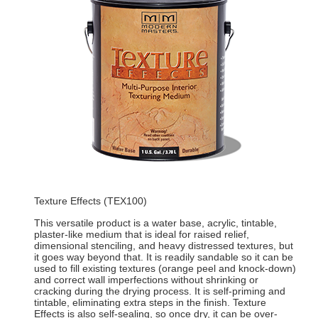
Texture Effects (TEX100)
This versatile product is a water base, acrylic, tintable,
plaster-like medium that is ideal for raised relief,
dimensional stenciling, and heavy distressed textures, but
it goes way beyond that. It is readily sandable so it can be
used to fill existing textures (orange peel and knock-down)
and correct wall imperfections without shrinking or
cracking during the drying process. It is self-priming and
tintable, eliminating extra steps in the finish. Texture
Effects is also self-sealing, so once dry, it can be over-